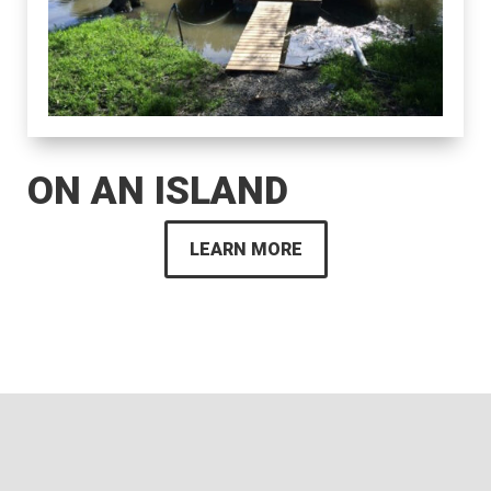
ON AN ISLAND
LEARN MORE