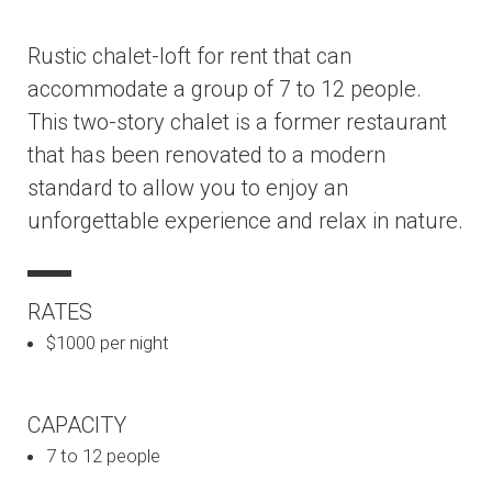
Rustic chalet-loft for rent that can
accommodate a group of 7 to 12 people.
This two-story chalet is a former restaurant
that has been renovated to a modern
standard to allow you to enjoy an
unforgettable experience and relax in nature.
RATES
$1000 per night
CAPACITY
7 to 12 people