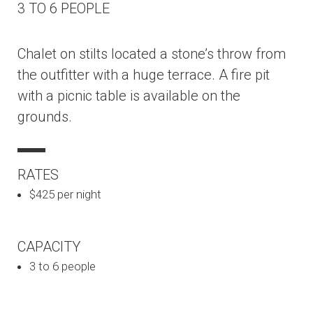
3 TO 6 PEOPLE
Chalet on stilts located a stone’s throw from
the outfitter with a huge terrace. A fire pit
with a picnic table is available on the
grounds.
RATES
$425 per night
CAPACITY
3 to 6 people