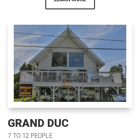
GRAND DUC
7 TO 12 PEOPLE