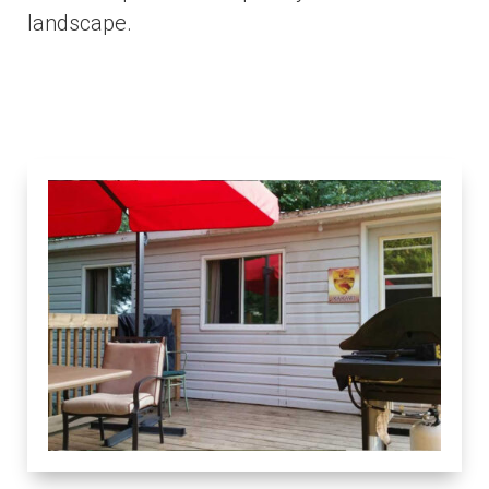
landscape.