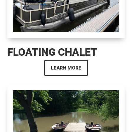
FLOATING CHALET
LEARN MORE