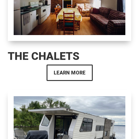
THE CHALETS
LEARN MORE