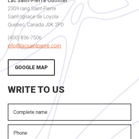
Lac Saint-Pierre Outfitter
2309 rang Saint-Pierre
Saint-Ignace de Loyola
Quebec, Canada J0K 2P0
(450) 836-7506
info@lacsaintpierre.com
GOOGLE MAP
WRITE TO US