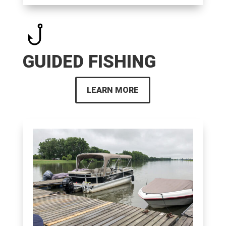
GUIDED FISHING
LEARN MORE