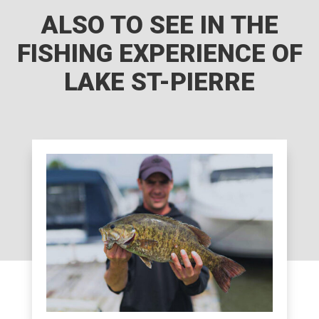
ALSO TO SEE IN THE
FISHING EXPERIENCE OF
LAKE ST-PIERRE