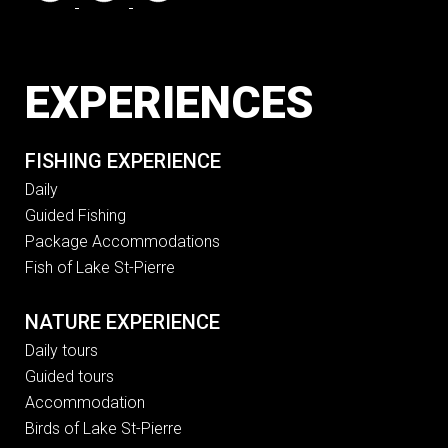
EXPERIENCES
FISHING EXPERIENCE
Daily
Guided Fishing
Package Accommodations
Fish of Lake St-Pierre
NATURE EXPERIENCE
Daily tours
Guided tours
Accommodation
Birds of Lake St-Pierre