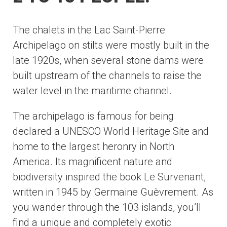
The chalets in the Lac Saint-Pierre
Archipelago on stilts were mostly built in the
late 1920s, when several stone dams were
built upstream of the channels to raise the
water level in the maritime channel.
The archipelago is famous for being
declared a UNESCO World Heritage Site and
home to the largest heronry in North
America. Its magnificent nature and
biodiversity inspired the book Le Survenant,
written in 1945 by Germaine Guèvrement. As
you wander through the 103 islands, you’ll
find a unique and completely exotic