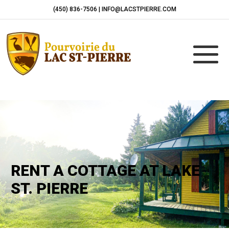
(450) 836-7506 | INFO@LACSTPIERRE.COM
RENT A COTTAGE AT LAKE
ST. PIERRE