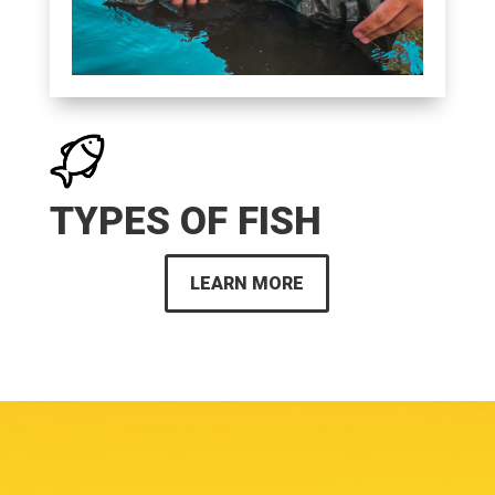
TYPES OF FISH
LEARN MORE