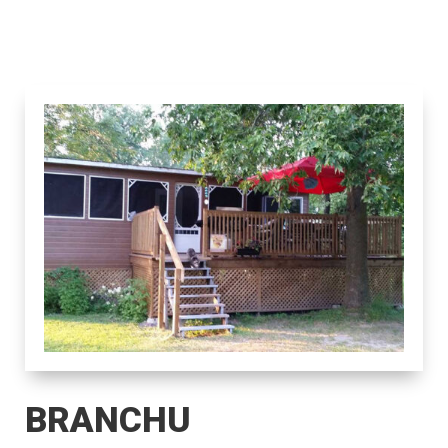
BRANCHU