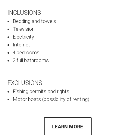
INCLUSIONS
Bedding and towels
Television
Electricity
Internet
4 bedrooms
2 full bathrooms
EXCLUSIONS
Fishing permits and rights
Motor boats (possibility of renting)
LEARN MORE