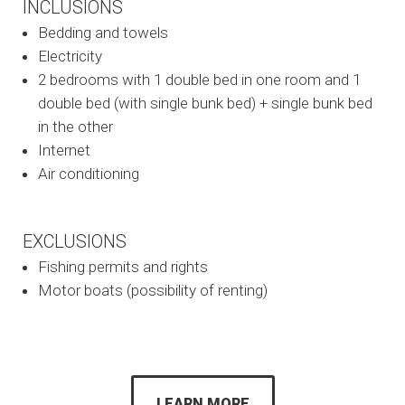
INCLUSIONS
Bedding and towels
Electricity
2 bedrooms with 1 double bed in one room and 1
double bed (with single bunk bed) + single bunk bed
in the other
Internet
Air conditioning
EXCLUSIONS
Fishing permits and rights
Motor boats (possibility of renting)
LEARN MORE