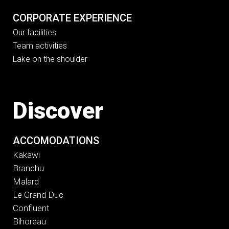
CORPORATE EXPERIENCE
Our facilities
Team activities
Lake on the shoulder
Discover
ACCOMODATIONS
Kakawi
Branchu
Malard
Le Grand Duc
Confluent
Bihoreau