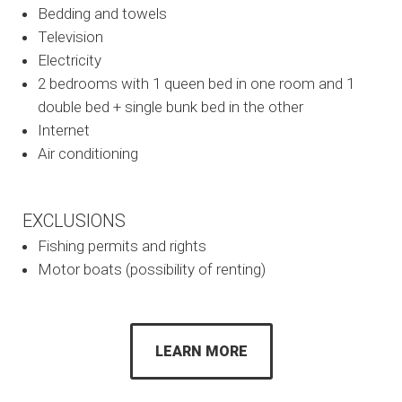
Bedding and towels
Television
Electricity
2 bedrooms with 1 queen bed in one room and 1
double bed + single bunk bed in the other
Internet
Air conditioning
EXCLUSIONS
Fishing permits and rights
Motor boats (possibility of renting)
LEARN MORE