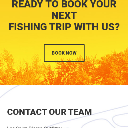
READY TO BOOK YOUR
NEXT
FISHING TRIP WITH US?
BOOK NOW
CONTACT OUR TEAM