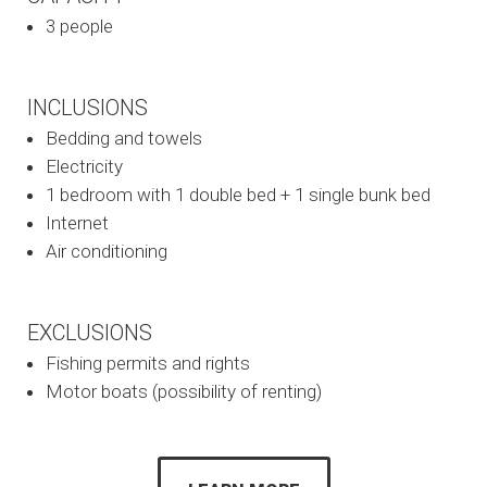
3 people
INCLUSIONS
Bedding and towels
Electricity
1 bedroom with 1 double bed + 1 single bunk bed
Internet
Air conditioning
EXCLUSIONS
Fishing permits and rights
Motor boats (possibility of renting)