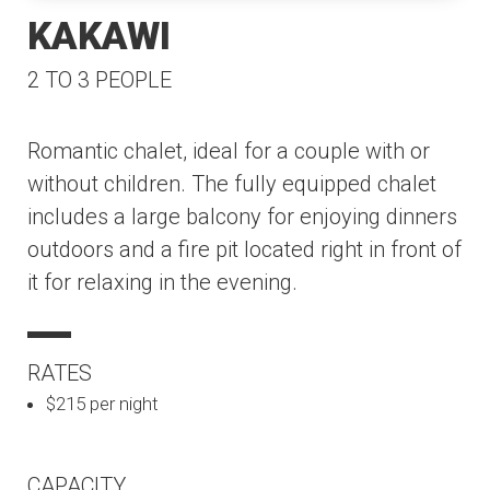
KAKAWI
2 TO 3 PEOPLE
Romantic chalet, ideal for a couple with or
without children. The fully equipped chalet
includes a large balcony for enjoying dinners
outdoors and a fire pit located right in front of
it for relaxing in the evening.
RATES
$215 per night
CAPACITY