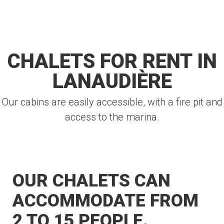
CHALETS FOR RENT IN
LANAUDIÈRE
Our cabins are easily accessible, with a fire pit and
access to the marina.
OUR CHALETS CAN
ACCOMMODATE FROM
2 TO 15 PEOPLE.