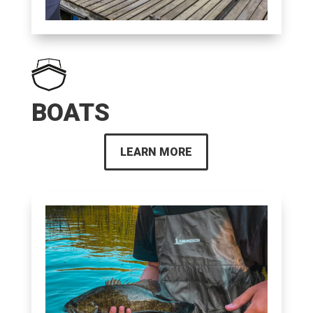
BOATS
LEARN MORE