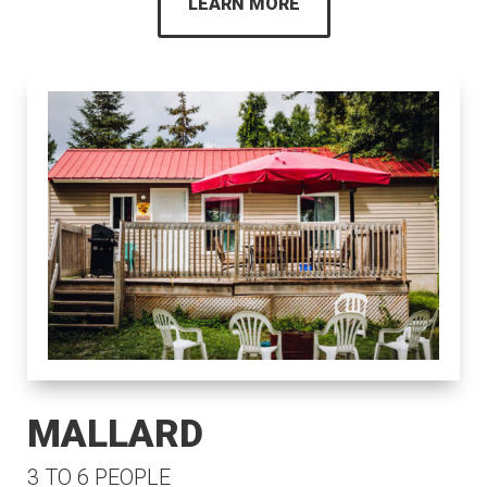
LEARN MORE
MALLARD
3 TO 6 PEOPLE