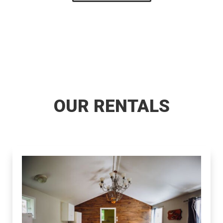
OUR RENTALS