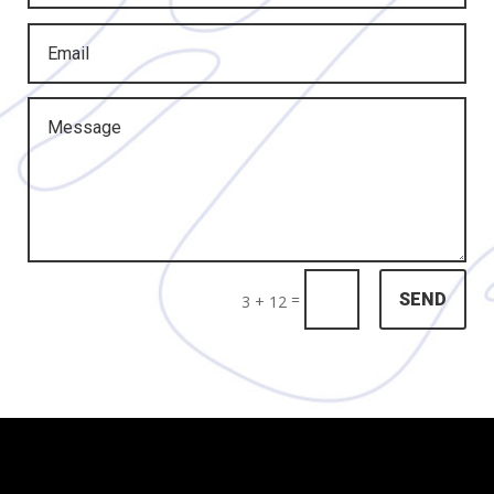
=
SEND
3 + 12