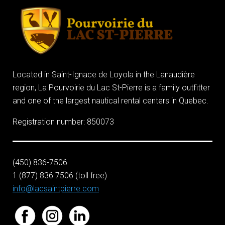
Located in Saint-Ignace de Loyola in the Lanaudière
region, La Pourvoirie du Lac St-Pierre is a family outfitter
and one of the largest nautical rental centers in Quebec.
Registration number: 850073
(450) 836-7506
1 (877) 836 7506 (toll free)
info@lacsaintpierre.com