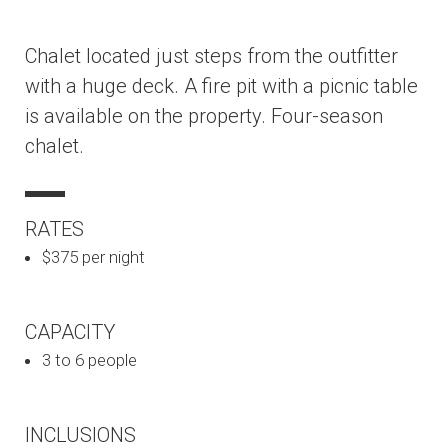
Chalet located just steps from the outfitter
with a huge deck. A fire pit with a picnic table
is available on the property. Four-season
chalet.
RATES
$375 per night
CAPACITY
3 to 6 people
INCLUSIONS