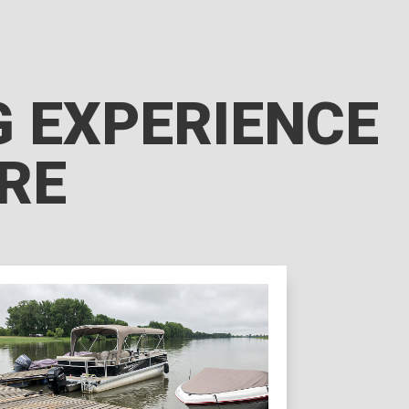
NG EXPERIENCE
RRE