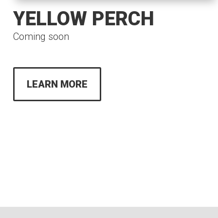
YELLOW PERCH
Coming soon
LEARN MORE