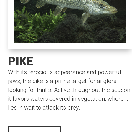
PIKE
With its ferocious appearance and powerful
jaws, the pike is a prime target for anglers
looking for thrills. Active throughout the season,
it favors waters covered in vegetation, where it
lies in wait to attack its prey.