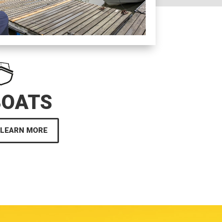
BOATS
LEARN MORE