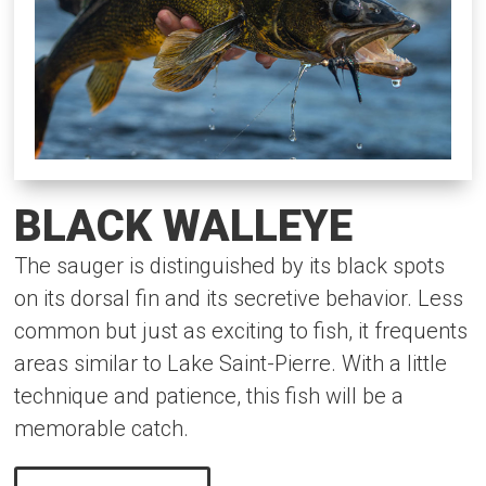
BLACK WALLEYE
The sauger is distinguished by its black spots
on its dorsal fin and its secretive behavior. Less
common but just as exciting to fish, it frequents
areas similar to Lake Saint-Pierre. With a little
technique and patience, this fish will be a
memorable catch.