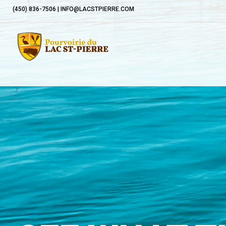
(450) 836-7506 | INFO@LACSTPIERRE.COM