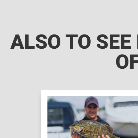
ALSO TO SEE 
OF