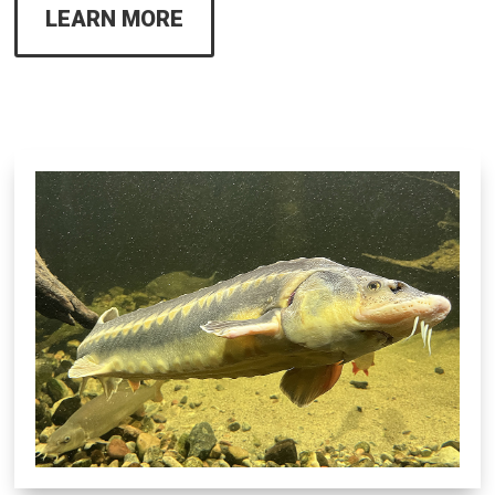
LEARN MORE