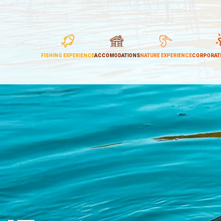
FISHING EXPERIENCE
ACCOMODATIONS
NATURE EXPERIENCE
CORPORATE