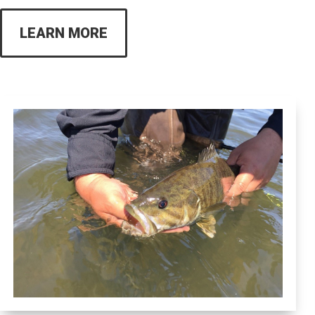
LEARN MORE