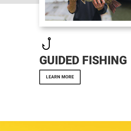
GUIDED FISHING
LEARN MORE