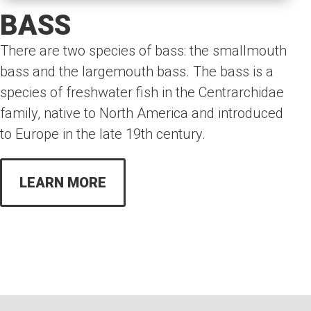
BASS
There are two species of bass: the smallmouth
bass and the largemouth bass. The bass is a
species of freshwater fish in the Centrarchidae
family, native to North America and introduced
to Europe in the late 19th century.
LEARN MORE