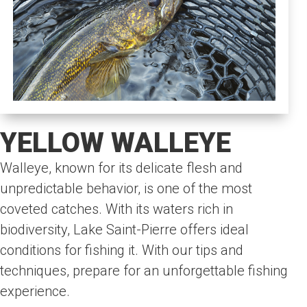
YELLOW WALLEYE
Walleye, known for its delicate flesh and
unpredictable behavior, is one of the most
coveted catches. With its waters rich in
biodiversity, Lake Saint-Pierre offers ideal
conditions for fishing it. With our tips and
techniques, prepare for an unforgettable fishing
experience.