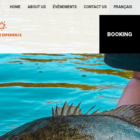
HOME
ABOUT US
ÉVÉNEMENTS
CONTACT US
FRANÇAIS
BOOKING
 EXPERIENCE