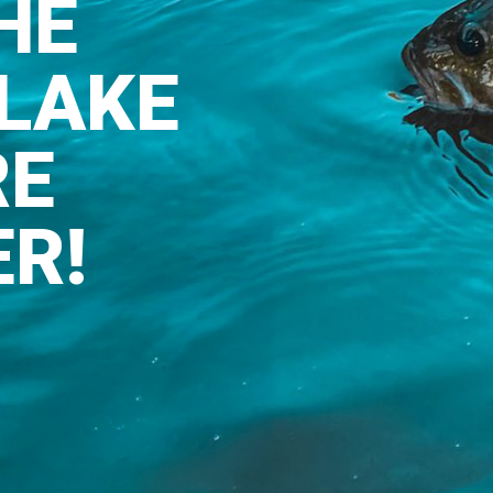
HE
LAKE
RE
ER!