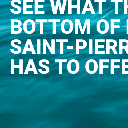
SEE WHAT T
BOTTOM OF 
SAINT-PIER
HAS TO OFF