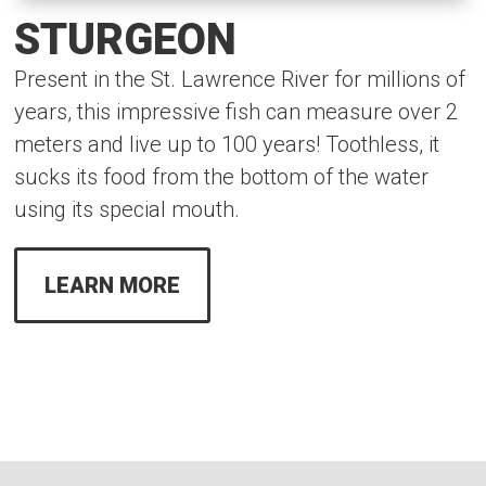
STURGEON
Present in the St. Lawrence River for millions of
years, this impressive fish can measure over 2
meters and live up to 100 years! Toothless, it
sucks its food from the bottom of the water
using its special mouth.
LEARN MORE