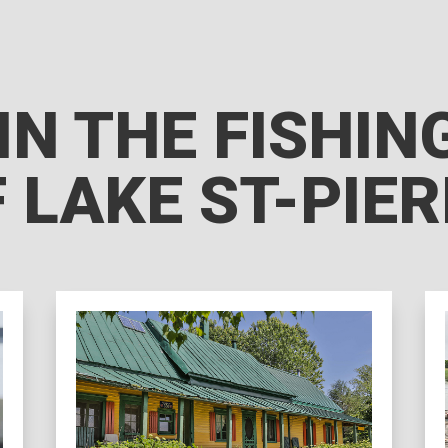
IN THE FISHI
 LAKE ST-PIE