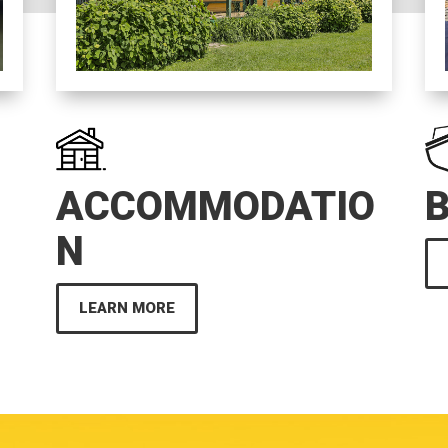
ACCOMMODATIO
N
LEARN MORE