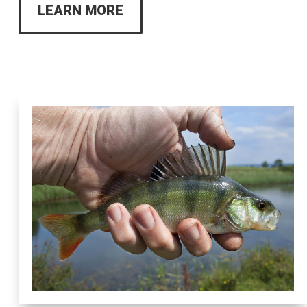
LEARN MORE